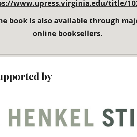
ps://www.upress.virginia.edu/title/10
he book is also available through maj
online booksellers.
upported by