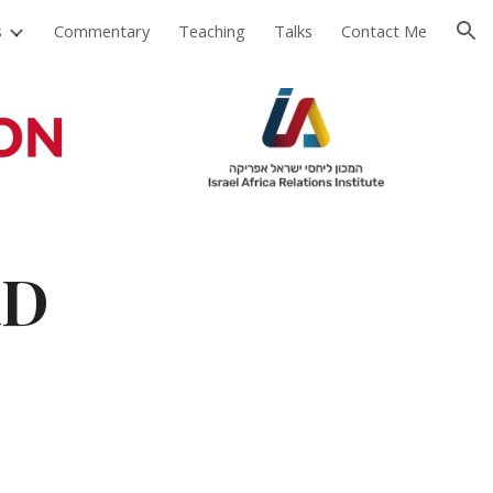
s
Commentary
Teaching
Talks
Contact Me
ion
hD