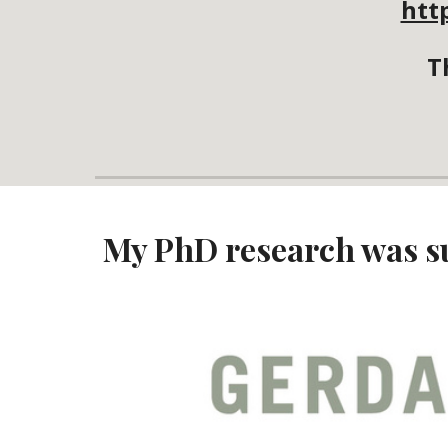
htt
T
My PhD research was s