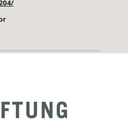
204/
or