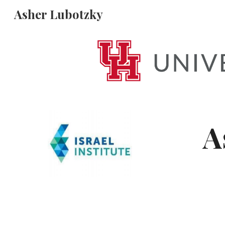
Asher Lubotzky
Sk
A