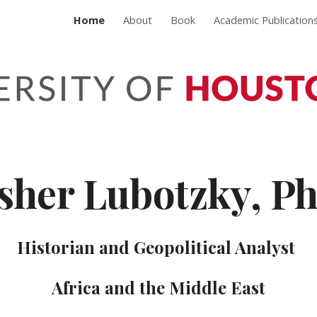
Home
About
Book
Academic Publication
ip to main content
Skip to navigat
sher Lubotzky, P
Historian and Geopolitical Analyst
Africa and the Middle East