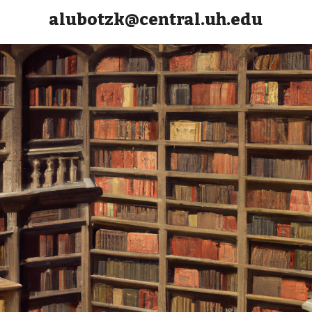
alubotzk@central.uh.edu