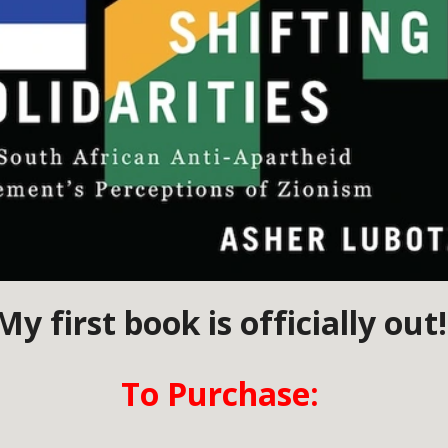
My first book is officially out
To Purchase: